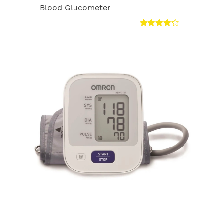
Blood Glucometer
Rated
4.00
out
of 5