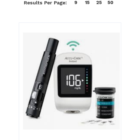
Results Per Page:
9
15
25
50