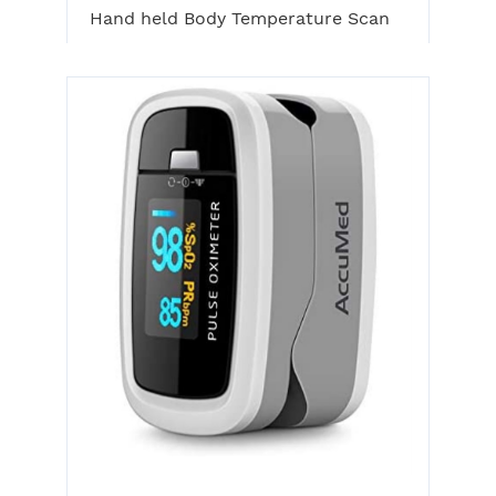
Hand held Body Temperature Scan