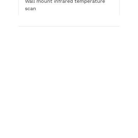
Wall mount infrared temperature
scan