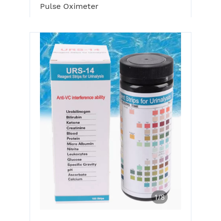
Pulse Oximeter