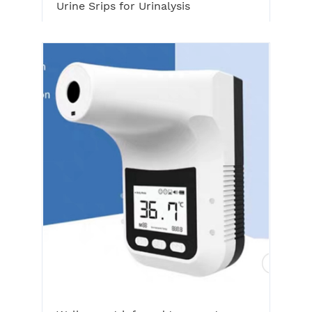
Urine Srips for Urinalysis