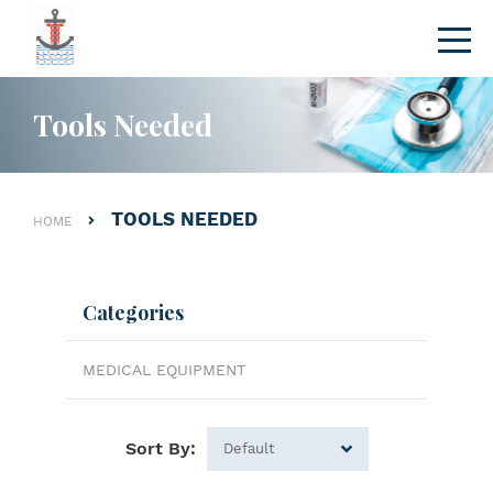
Tools Needed
TOOLS NEEDED
HOME
Categories
MEDICAL EQUIPMENT
Sort By: