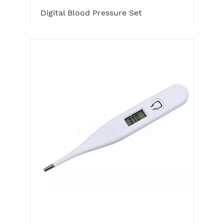
Digital Blood Pressure Set