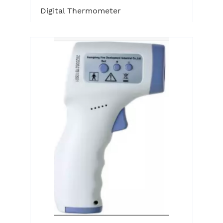
Digital Thermometer