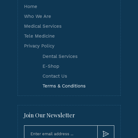
Home
Who We Are
Medical Services
Tele Medicine
Privacy Policy
Dental Services
E-Shop
Contact Us
Terms & Conditions
Join Our Newsletter