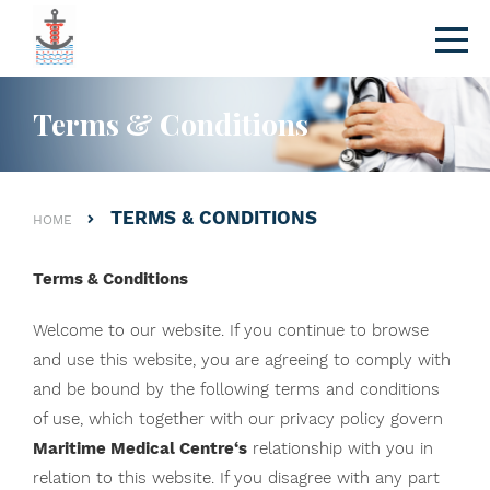
Terms & Conditions
TERMS & CONDITIONS
HOME
Terms & Conditions
Welcome to our website. If you continue to browse
and use this website, you are agreeing to comply with
and be bound by the following terms and conditions
of use, which together with our privacy policy govern
Maritime Medical Centre
‘s
relationship with you in
relation to this website. If you disagree with any part