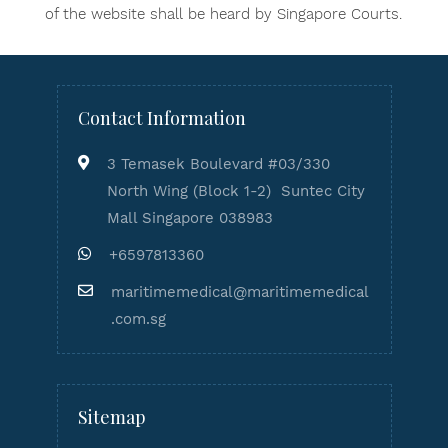
of the website shall be heard by Singapore Courts.
Contact Information
3 Temasek Boulevard #03/330
North Wing (Block 1-2) Suntec City
Mall Singapore 038983
+6597813360
maritimemedical@maritimemedical
.com.sg
Sitemap