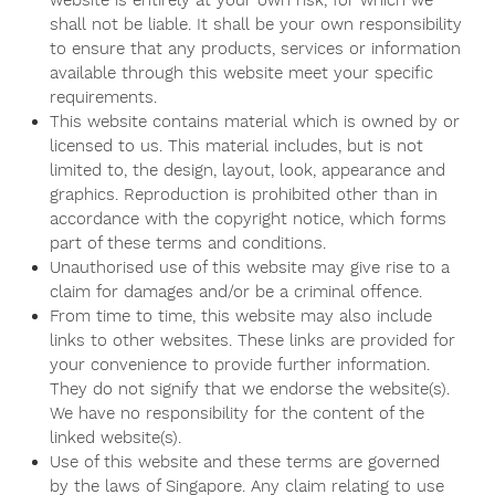
website is entirely at your own risk, for which we
shall not be liable. It shall be your own responsibility
to ensure that any products, services or information
available through this website meet your specific
requirements.
This website contains material which is owned by or
licensed to us. This material includes, but is not
limited to, the design, layout, look, appearance and
graphics. Reproduction is prohibited other than in
accordance with the copyright notice, which forms
part of these terms and conditions.
Unauthorised use of this website may give rise to a
claim for damages and/or be a criminal offence.
From time to time, this website may also include
links to other websites. These links are provided for
your convenience to provide further information.
They do not signify that we endorse the website(s).
We have no responsibility for the content of the
linked website(s).
Use of this website and these terms are governed
by the laws of Singapore. Any claim relating to use