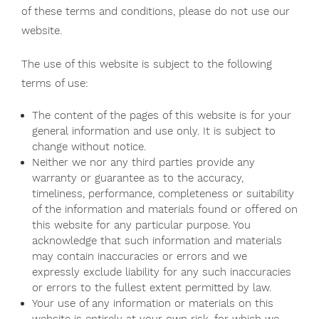
of these terms and conditions, please do not use our
website.
The use of this website is subject to the following
terms of use:
The content of the pages of this website is for your
general information and use only. It is subject to
change without notice.
Neither we nor any third parties provide any
warranty or guarantee as to the accuracy,
timeliness, performance, completeness or suitability
of the information and materials found or offered on
this website for any particular purpose. You
acknowledge that such information and materials
may contain inaccuracies or errors and we
expressly exclude liability for any such inaccuracies
or errors to the fullest extent permitted by law.
Your use of any information or materials on this