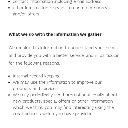
contact information including email address
other information relevant to customer surveys
and/or offers
What we do with the information we gather
We require this information to understand your needs
and provide you with a better service, and in particular
for the following reasons:
Internal record keeping.
We may use the information to improve our
products and services.
We may periodically send promotional emails about
new products, special offers or other information
which we think you may find interesting using the
email address which you have provided.