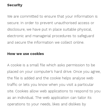
Security
We are committed to ensure that your information is
secure. In order to prevent unauthorised access or
disclosure, we have put in place suitable physical,
electronic and managerial procedures to safeguard
and secure the information we collect online.
How we use cookies
A cookie is a small file which asks permission to be
placed on your computer’s hard drive. Once you agree,
the file is added and the cookie helps analyse web
traffic or lets you know when you visit a particular
site. Cookies allow web applications to respond to you
as an individual. The web application can tailor its
operations to your needs, likes and dislikes by