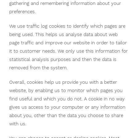
gathering and remembering information about your
preferences.
We use traffic log cookies to identify which pages are
being used. This helps us analyse data about web
page traffic and improve our website in order to tailor
it to customer needs. We only use this information for
statistical analysis purposes and then the data is
removed from the system.
Overall, cookies help us provide you with a better
website, by enabling us to monitor which pages you
find useful and which you do not. A cookie in no way
gives us access to your computer or any information
about you, other than the data you choose to share
with us.