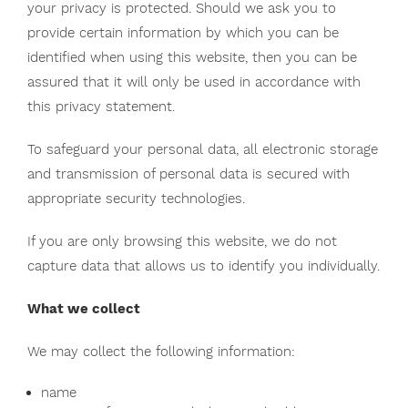
your privacy is protected. Should we ask you to
provide certain information by which you can be
identified when using this website, then you can be
assured that it will only be used in accordance with
this privacy statement.
To safeguard your personal data, all electronic storage
and transmission of personal data is secured with
appropriate security technologies.
If you are only browsing this website, we do not
capture data that allows us to identify you individually.
What we collect
We may collect the following information:
name