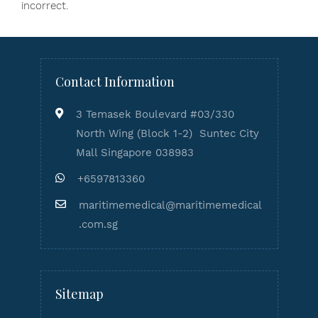
incorrect.
Contact Information
3 Temasek Boulevard #03/330
North Wing (Block 1-2) Suntec City
Mall Singapore 038983
+6597813360
maritimemedical@maritimemedical
.com.sg
Sitemap