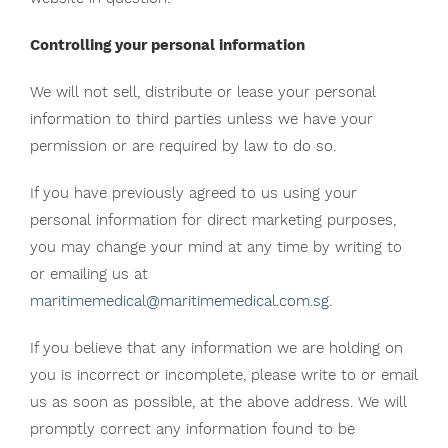
Controlling your personal information
We will not sell, distribute or lease your personal
information to third parties unless we have your
permission or are required by law to do so.
If you have previously agreed to us using your
personal information for direct marketing purposes,
you may change your mind at any time by writing to
or emailing us at
maritimemedical@maritimemedical.com.sg
.
If you believe that any information we are holding on
you is incorrect or incomplete, please write to or email
us as soon as possible, at the above address. We will
promptly correct any information found to be