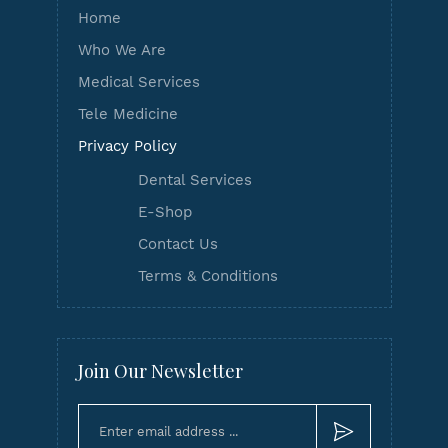
Home
Who We Are
Medical Services
Tele Medicine
Privacy Policy
Dental Services
E-Shop
Contact Us
Terms & Conditions
Join Our Newsletter