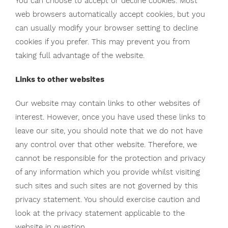
You can choose to accept or decline cookies. Most
web browsers automatically accept cookies, but you
can usually modify your browser setting to decline
cookies if you prefer. This may prevent you from
taking full advantage of the website.
Links to other websites
Our website may contain links to other websites of
interest. However, once you have used these links to
leave our site, you should note that we do not have
any control over that other website. Therefore, we
cannot be responsible for the protection and privacy
of any information which you provide whilst visiting
such sites and such sites are not governed by this
privacy statement. You should exercise caution and
look at the privacy statement applicable to the
website in question.