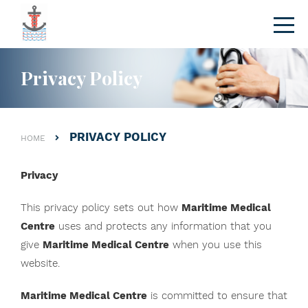
Privacy Policy
PRIVACY POLICY
HOME
Privacy
This privacy policy sets out how
Maritime Medical
Centre
uses and protects any information that you
give
Maritime Medical Centre
when you use this
website.
Maritime Medical Centre
is committed to ensure that